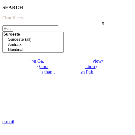
SEARCH
Clear filters
X
Extras:
New construction
Garden
Modern
Terrace
Sea views
Near schools
First line to the sea
Garage
Private pool
Vacation rental license
Communal pool
Less than 20 minutes from Palma
e-mail