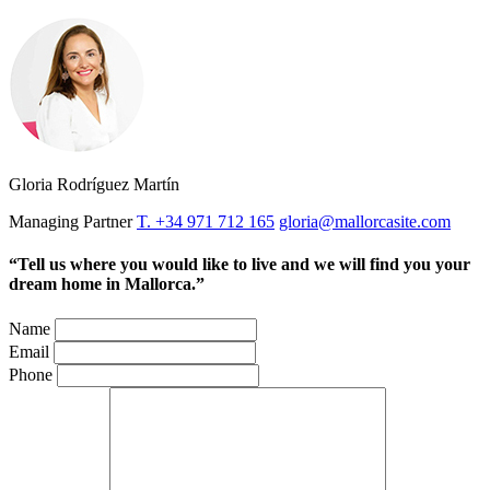
Gloria Rodríguez Martín
Managing Partner
T. +34 971 712 165
gloria@mallorcasite.com
“Tell us where you would like to live and we will find you your
dream home in Mallorca.”
Name
Email
Phone