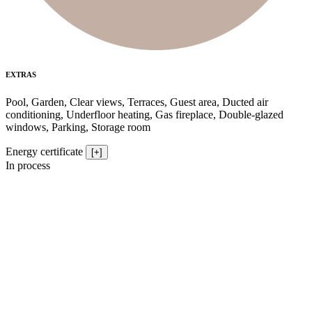
EXTRAS
Pool, Garden, Clear views, Terraces, Guest area, Ducted air
conditioning, Underfloor heating, Gas fireplace, Double-glazed
windows, Parking, Storage room
Energy certificate
[+]
In process