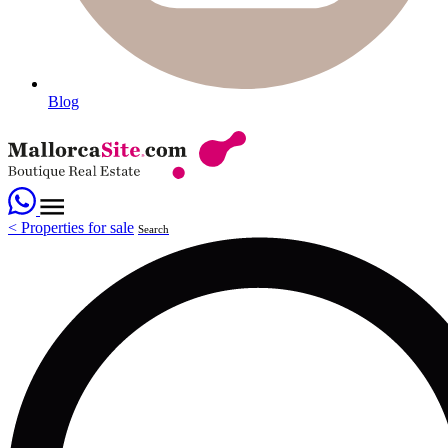
Blog
<
Properties for sale
Search