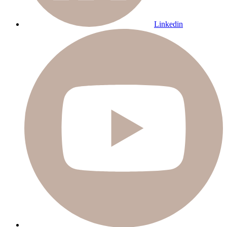
Linkedin