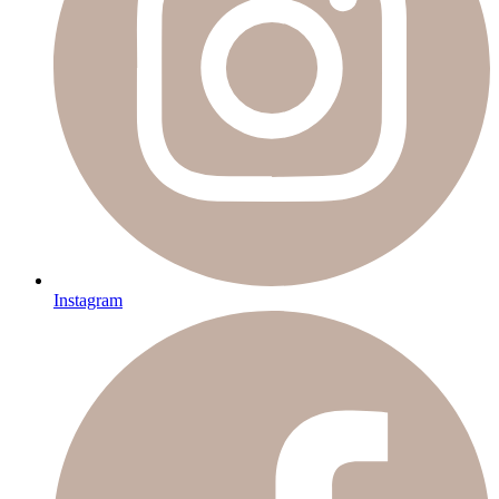
Instagram