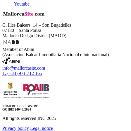
Youtube
C. Illes Balears, 14 – Son Bugadelles
07180 – Santa Ponsa
Mallorca Design District (MADD)
Member of Abini
(Asociación Balear Inmobiliaria Nacional e Internacional)
info@mallorcasite.com
T. (+34) 971 712 165
NÚMERO DE REGISTRE:
GOIBE724048/2024
All rights reserved INC 2025
Privacy policy
Legal notice