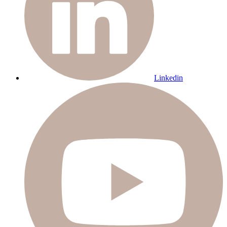
Linkedin