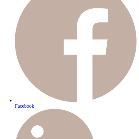
Facebook