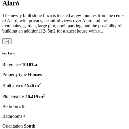
Alaró
The newly built stone finca is located a few minutes from the center
of Alaró, with privacy, beautiful views over Alaro and the
mountains, garden, large plot, pool, parking, and the possibility of
building an additional 245m2 for a guest house with s...
[+]
key facts
Reference
10101-a
Property type
Houses
2
Built area m²
526 m
2
Plot area m²
50.419 m
Bedrooms
9
Bathrooms
4
Orientation
South