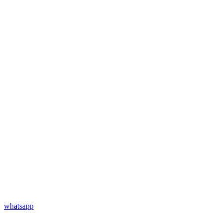
whatsapp