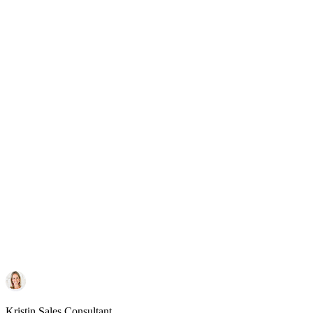
Kristin
Sales Consultant