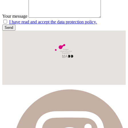
Your message
I have read and accept the data protection policy.