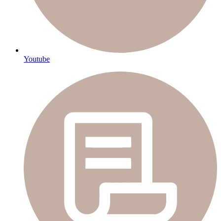
Youtube