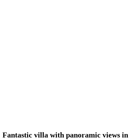
Fantastic villa with panoramic views in