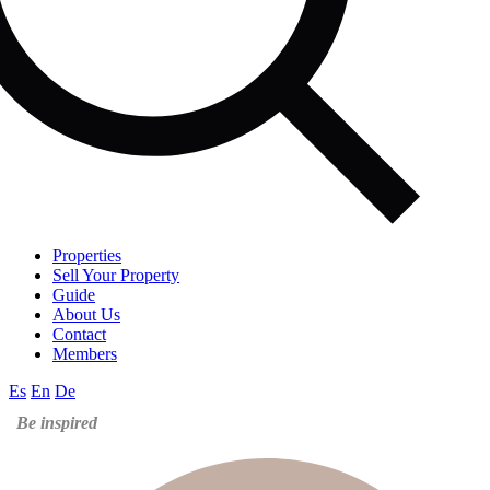
Properties
Sell Your Property
Guide
About Us
Contact
Members
Es
En
De
Be inspired