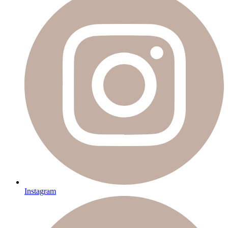
Instagram