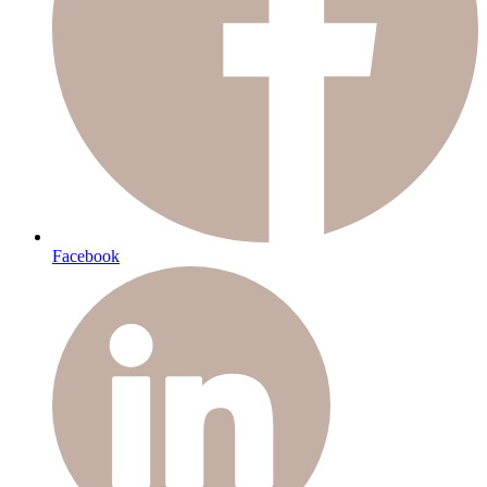
Facebook