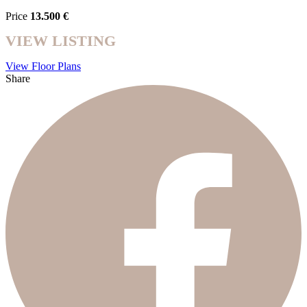
Price
13.500 €
VIEW LISTING
View Floor Plans
Share