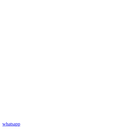
whatsapp