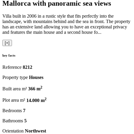
Mallorca with panoramic sea views
Villa built in 2006 in a rustic style that fits perfectly into the
landscape, with mountains behind and the sea in front. The property
has an extensive land allowing you to have an exceptional privacy
and features the main house and a second house fo...
[+]
key facts
Reference
8212
Property type
Houses
2
Built area m²
366 m
2
Plot area m²
14.000 m
Bedrooms
7
Bathrooms
5
Orientation
Northwest