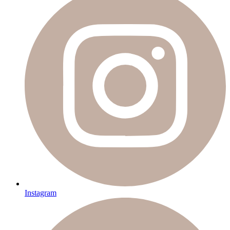
Instagram