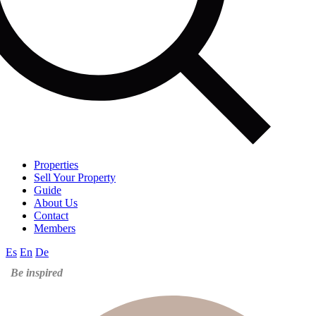
Properties
Sell Your Property
Guide
About Us
Contact
Members
Es
En
De
Be inspired