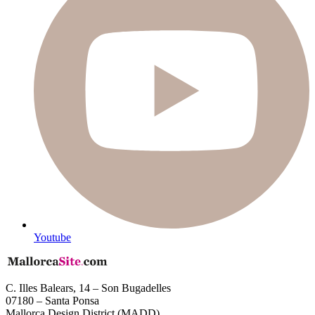
Youtube
C. Illes Balears, 14 – Son Bugadelles
07180 – Santa Ponsa
Mallorca Design District (MADD)