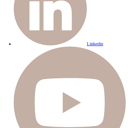
Linkedin