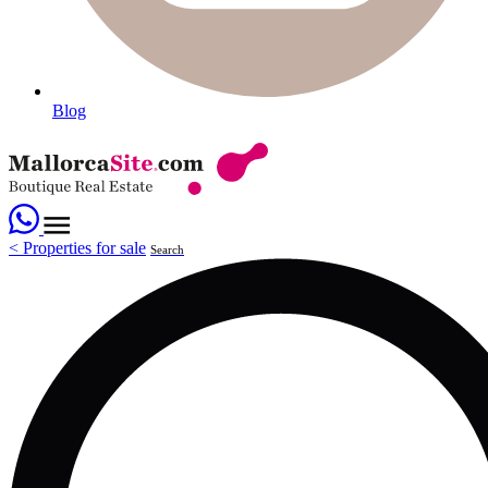
Blog
<
Properties for sale
Search