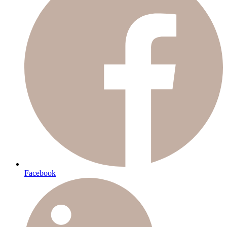
Facebook