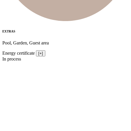
EXTRAS
Pool, Garden, Guest area
Energy certificate
[+]
In process