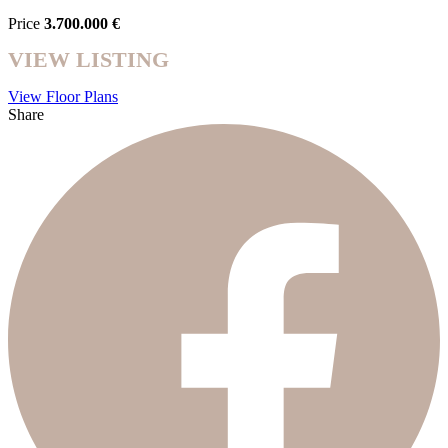
Price
3.700.000 €
VIEW LISTING
View Floor Plans
Share