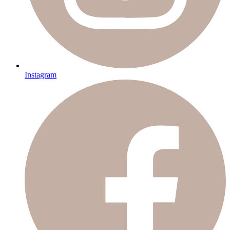
Instagram