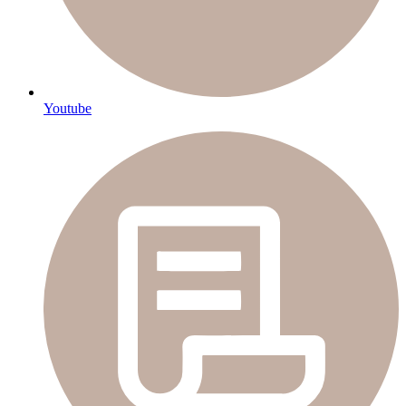
Youtube