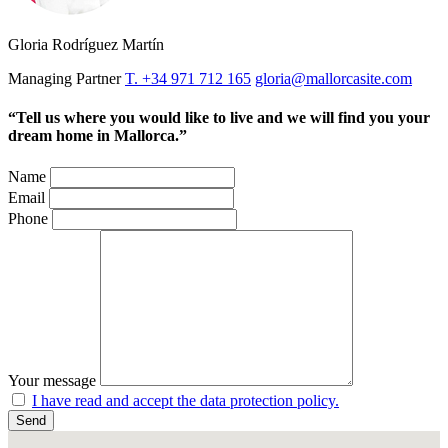
Gloria Rodríguez Martín
Managing Partner
T. +34 971 712 165
gloria@mallorcasite.com
“Tell us where you would like to live and we will find you your
dream home in Mallorca.”
Name
Email
Phone
Your message
I have read and accept the data protection policy.