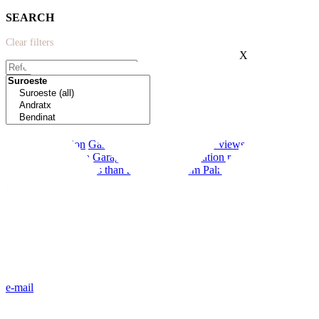
SEARCH
Clear filters
X
Extras:
New construction
Garden
Modern
Terrace
Sea views
Near schools
First line to the sea
Garage
Private pool
Vacation rental license
Communal pool
Less than 20 minutes from Palma
e-mail