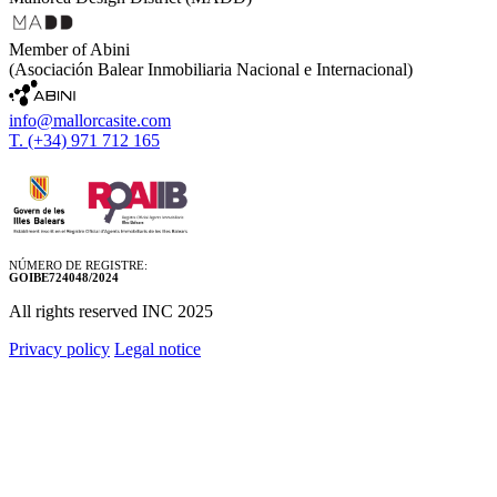
Member of Abini
(Asociación Balear Inmobiliaria Nacional e Internacional)
info@mallorcasite.com
T. (+34) 971 712 165
NÚMERO DE REGISTRE:
GOIBE724048/2024
All rights reserved INC 2025
Privacy policy
Legal notice