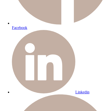
Facebook
Linkedin