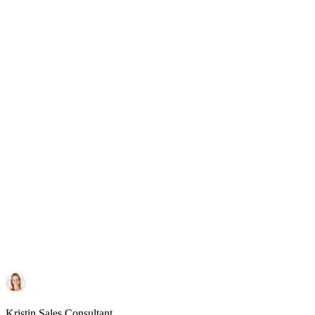
Kristin
Sales Consultant