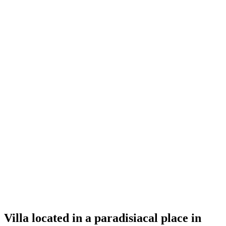
Villa located in a paradisiacal place in